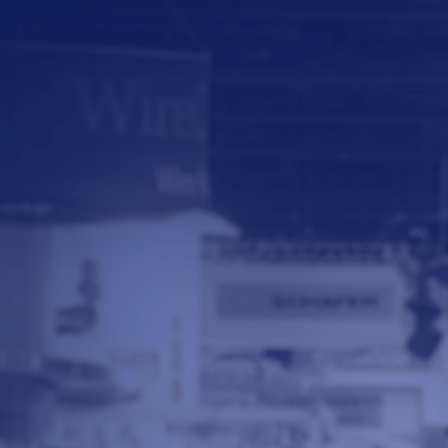
© 2026 - A. C. T.