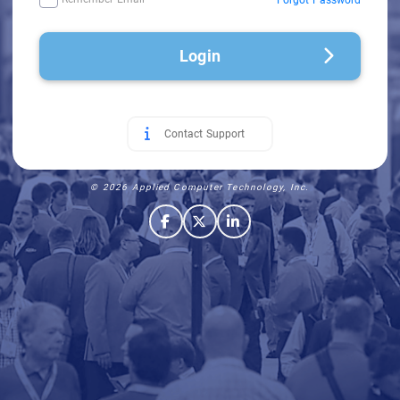
Login
Contact Support
© 2026 Applied Computer Technology, Inc.