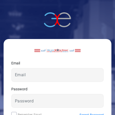
Email
Password
Remember Email
Forgot Password