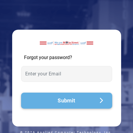
© 2026 - A. C. T.
Forgot your password?
Submit
© 2026 Applied Computer Technology, Inc.